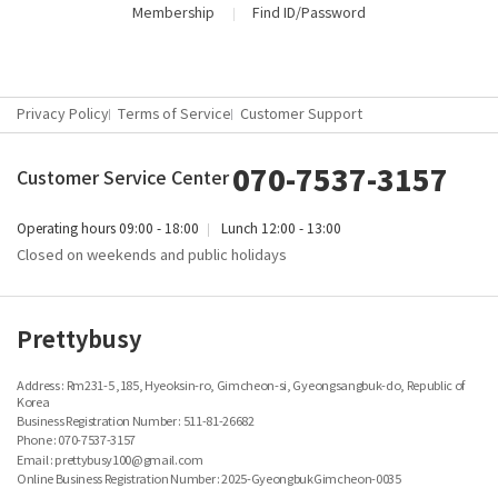
Membership
Find ID/Password
Privacy Policy
Terms of Service
Customer Support
070-7537-3157
Customer Service Center
Operating hours
09:00 - 18:00
Lunch
12:00 - 13:00
Closed on weekends and public holidays
Prettybusy
Address : Rm231-5 ,185, Hyeoksin-ro, Gimcheon-si, Gyeongsangbuk-do, Republic of
Korea
Business Registration Number :
511-81-26682
Phone : 070-7537-3157
Email : prettybusy100@gmail.com
Online Business Registration Number : 2025-GyeongbukGimcheon-0035