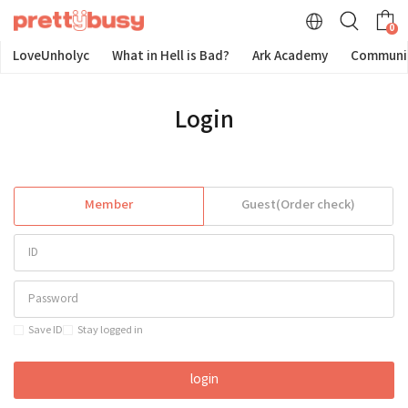
0
LoveUnholyc
What in Hell is Bad?
Ark Academy
Communi
Login
Member
Guest(Order check)
Save ID
Stay logged in
login