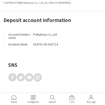
COPYRIGHTS
Prettybusy Co., Ltd. ALL RIGHTS RESERVED.
Deposit account information
Account
holder’s
Prettybusy Co.,Ltd
name
Kookmin Bank
904701-00-042714
SNS
Home
Categories
Search
Cart
My page